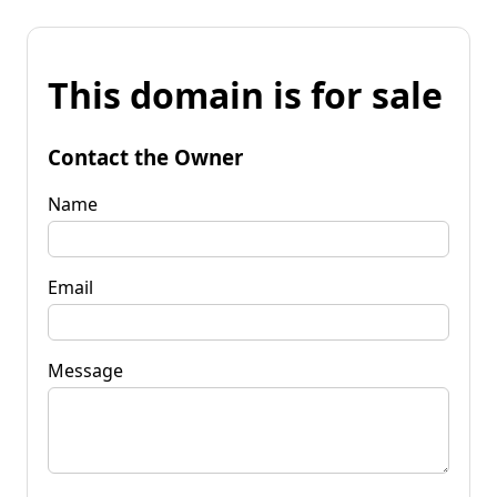
This domain is for sale
Contact the Owner
Name
Email
Message